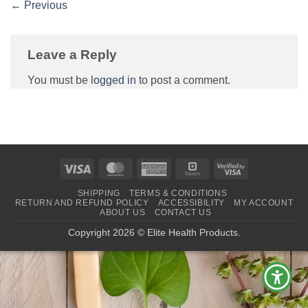
←
Previous
Leave a Reply
You must be
logged in
to post a comment.
Visa
MasterCard
American
Square
Visa
Express
2
SHIPPING
TERMS & CONDITIONS
RETURN AND REFUND POLICY
ACCESSIBILITY
MY ACCOUNT
ABOUT US
CONTACT US
Copyright 2026 © Elite Health Products.