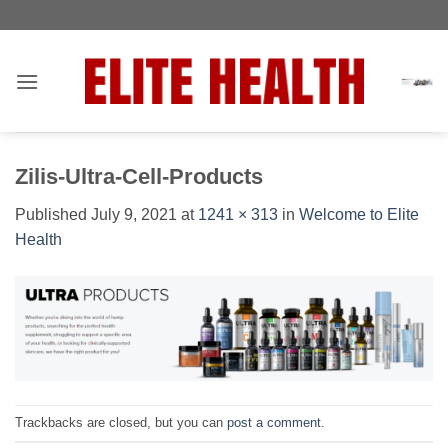
Skip
Toggle
to
AccessPro
content
Widget
Zilis-Ultra-Cell-Products
Published
July 9, 2021
at
1241 × 313
in
Welcome to Elite
Health
Trackbacks are closed, but you can
post a comment
.