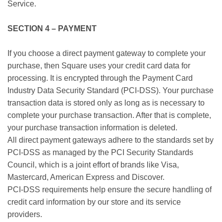
Service.
SECTION 4 – PAYMENT
If you choose a direct payment gateway to complete your
purchase, then Square uses your credit card data for
processing. It is encrypted through the Payment Card
Industry Data Security Standard (PCI-DSS). Your purchase
transaction data is stored only as long as is necessary to
complete your purchase transaction. After that is complete,
your purchase transaction information is deleted.
All direct payment gateways adhere to the standards set by
PCI-DSS as managed by the PCI Security Standards
Council, which is a joint effort of brands like Visa,
Mastercard, American Express and Discover.
PCI-DSS requirements help ensure the secure handling of
credit card information by our store and its service
providers.