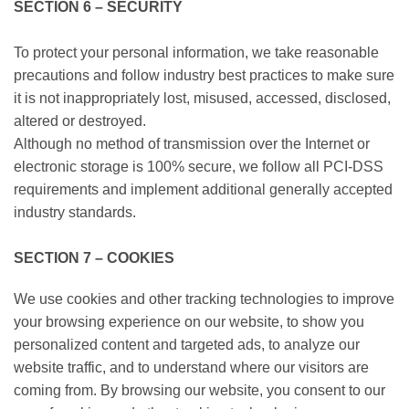
SECTION 6 – SECURITY
To protect your personal information, we take reasonable
precautions and follow industry best practices to make sure
it is not inappropriately lost, misused, accessed, disclosed,
altered or destroyed.
Although no method of transmission over the Internet or
electronic storage is 100% secure, we follow all PCI-DSS
requirements and implement additional generally accepted
industry standards.
SECTION 7 – COOKIES
We use cookies and other tracking technologies to improve
your browsing experience on our website, to show you
personalized content and targeted ads, to analyze our
website traffic, and to understand where our visitors are
coming from. By browsing our website, you consent to our