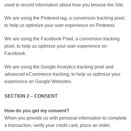
used to record information about how you browse the Site.
We are using the Pinterest tag, a conversion tracking pixel,
to help us optimize your user experience on Pinterest.
We are using the Facebook Pixel, a conversion tracking
pixel, to help us optimize your user experience on
Facebook.
We are using the Google Analytics tracking pixel and
advanced eCommerce tracking, to help us optimize your
experience on Google Websites.
SECTION 2 – CONSENT
How do you get my consent?
When you provide us with personal information to complete
a transaction, verify your credit card, place an order,