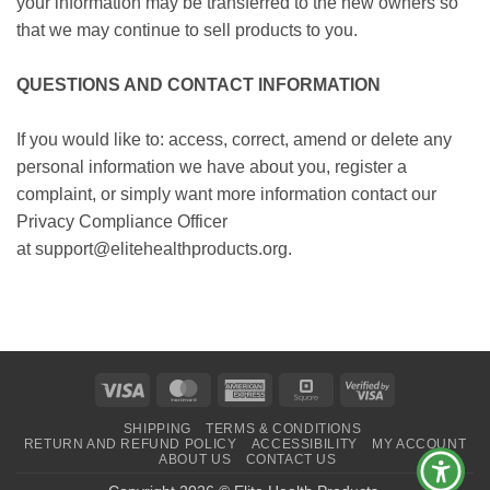
your information may be transferred to the new owners so
that we may continue to sell products to you.
QUESTIONS AND CONTACT INFORMATION
If you would like to: access, correct, amend or delete any
personal information we have about you, register a
complaint, or simply want more information contact our
Privacy Compliance Officer
at support@elitehealthproducts.org.
Visa
MasterCard
American
Square
Visa
Express
2
SHIPPING
TERMS & CONDITIONS
RETURN AND REFUND POLICY
ACCESSIBILITY
MY ACCOUNT
ABOUT US
CONTACT US