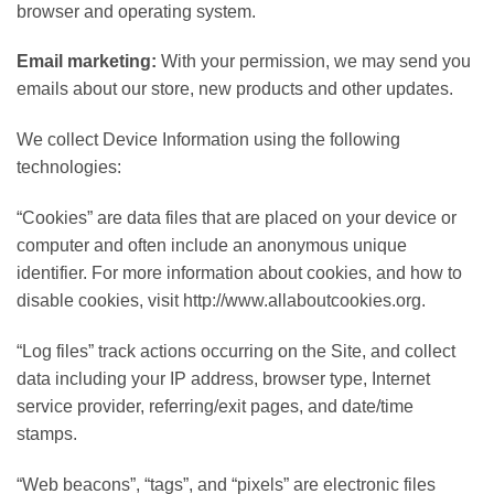
browser and operating system.
Email marketing:
With your permission, we may send you
emails about our store, new products and other updates.
We collect Device Information using the following
technologies:
“Cookies” are data files that are placed on your device or
computer and often include an anonymous unique
identifier. For more information about cookies, and how to
disable cookies, visit http://www.allaboutcookies.org.
“Log files” track actions occurring on the Site, and collect
data including your IP address, browser type, Internet
service provider, referring/exit pages, and date/time
stamps.
“Web beacons”, “tags”, and “pixels” are electronic files