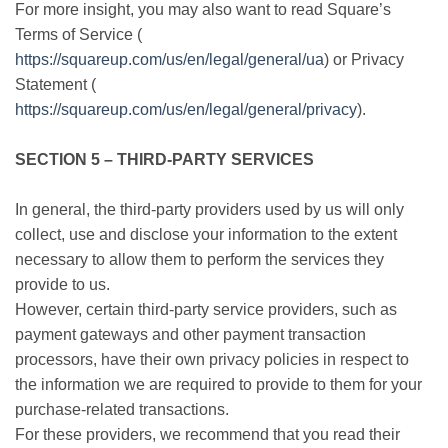
For more insight, you may also want to read Square’s
Terms of Service (
https://squareup.com/us/en/legal/general/ua
) or Privacy
Statement (
https://squareup.com/us/en/legal/general/privacy
).
SECTION 5 – THIRD-PARTY SERVICES
In general, the third-party providers used by us will only
collect, use and disclose your information to the extent
necessary to allow them to perform the services they
provide to us.
However, certain third-party service providers, such as
payment gateways and other payment transaction
processors, have their own privacy policies in respect to
the information we are required to provide to them for your
purchase-related transactions.
For these providers, we recommend that you read their