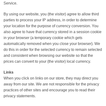
Service.
By using our website, you (the visitor) agree to allow third
parties to process your IP address, in order to determine
your location for the purpose of currency conversion. You
also agree to have that currency stored in a session cookie
in your browser (a temporary cookie which gets
automatically removed when you close your browser). We
do this in order for the selected currency to remain selected
and consistent when browsing our website so that the
prices can convert to your (the visitor) local currency.
Links
When you click on links on our store, they may direct you
away from our site. We are not responsible for the privacy
practices of other sites and encourage you to read their
privacy statements.