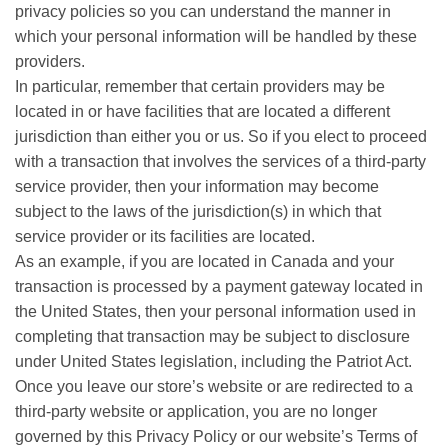
privacy policies so you can understand the manner in
which your personal information will be handled by these
providers.
In particular, remember that certain providers may be
located in or have facilities that are located a different
jurisdiction than either you or us. So if you elect to proceed
with a transaction that involves the services of a third-party
service provider, then your information may become
subject to the laws of the jurisdiction(s) in which that
service provider or its facilities are located.
As an example, if you are located in Canada and your
transaction is processed by a payment gateway located in
the United States, then your personal information used in
completing that transaction may be subject to disclosure
under United States legislation, including the Patriot Act.
Once you leave our store’s website or are redirected to a
third-party website or application, you are no longer
governed by this Privacy Policy or our website’s Terms of