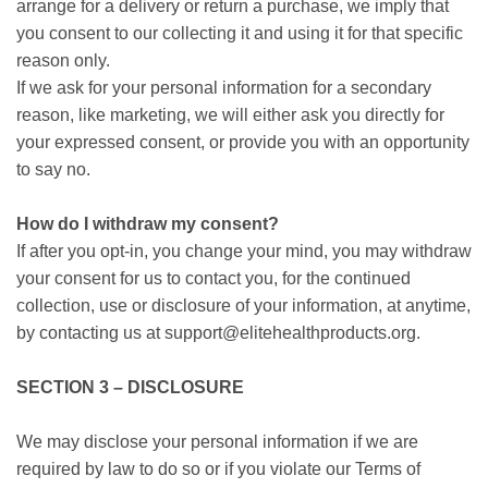
arrange for a delivery or return a purchase, we imply that
you consent to our collecting it and using it for that specific
reason only.
If we ask for your personal information for a secondary
reason, like marketing, we will either ask you directly for
your expressed consent, or provide you with an opportunity
to say no.
How do I withdraw my consent?
If after you opt-in, you change your mind, you may withdraw
your consent for us to contact you, for the continued
collection, use or disclosure of your information, at anytime,
by contacting us at support@elitehealthproducts.org.
SECTION 3 – DISCLOSURE
We may disclose your personal information if we are
required by law to do so or if you violate our Terms of