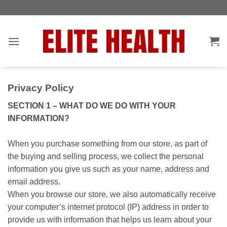
Skip
Toggle
to
AccessPro
content
Widget
Privacy Policy
SECTION 1 – WHAT DO WE DO WITH YOUR
INFORMATION?
When you purchase something from our store, as part of
the buying and selling process, we collect the personal
information you give us such as your name, address and
email address.
When you browse our store, we also automatically receive
your computer’s internet protocol (IP) address in order to
provide us with information that helps us learn about your