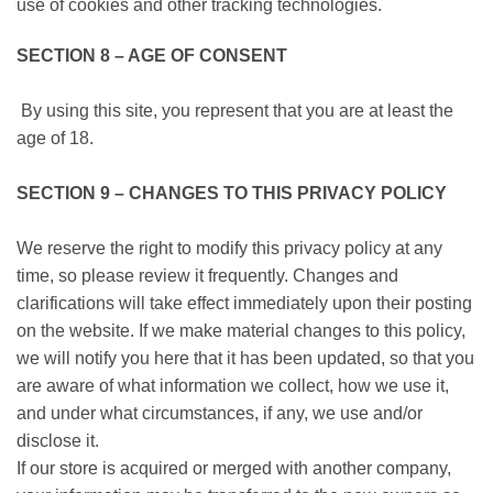
use of cookies and other tracking technologies.
SECTION 8 – AGE OF CONSENT
By using this site, you represent that you are at least the
age of 18.
SECTION 9 – CHANGES TO THIS PRIVACY POLICY
We reserve the right to modify this privacy policy at any
time, so please review it frequently. Changes and
clarifications will take effect immediately upon their posting
on the website. If we make material changes to this policy,
we will notify you here that it has been updated, so that you
are aware of what information we collect, how we use it,
and under what circumstances, if any, we use and/or
disclose it.
If our store is acquired or merged with another company,