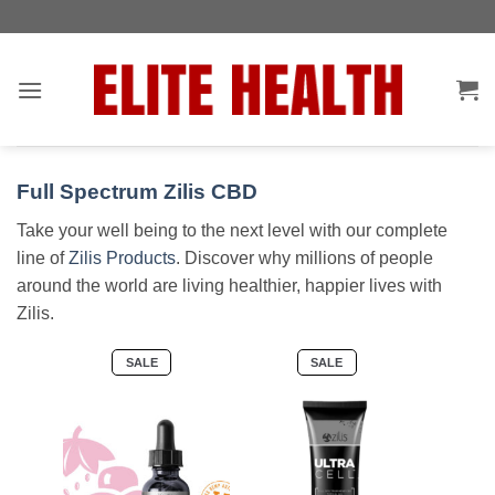
Skip
Toggle
to
AccessPro
content
Widget
Full Spectrum Zilis CBD
Take your well being to the next level with our complete
line of
Zilis Products
. Discover why millions of people
around the world are living healthier, happier lives with
Zilis.
PRODUCT
PRODUCT
SALE
SALE
ON
ON
SALE
SALE