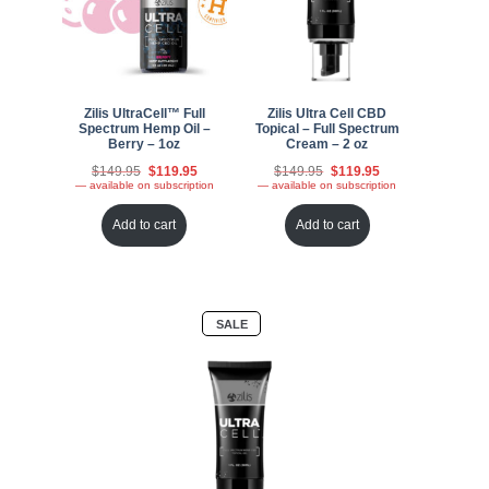
Zilis UltraCell™ Full
Zilis Ultra Cell CBD
Spectrum Hemp Oil –
Topical – Full Spectrum
Berry – 1oz
Cream – 2 oz
Original
Current
Original
Current
$
149.95
$
119.95
$
149.95
$
119.95
price
price
price
price
—
available on subscription
—
available on subscription
was:
is:
was:
is:
$149.95.
$119.95.
$149.95.
$119.95.
Add to cart
Add to cart
PRODUCT
SALE
ON
SALE