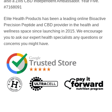
also a Zilis CBD Independent Ambassador. Year Five.
#7168091
Elite Health Products has been a leading online Bioactive
Precision Peptide and CBD provider in the health and
wellness space since launching in 2015. We encourage
you to ask our expert health specialists any questions or
concerns you might have.