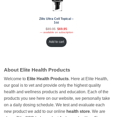
Zilis Ultra Cell Topical –
1oz
Original
Current
$
89.95
$
69.95
price
price
—
available on subscription
was:
is:
$89.95.
$69.95.
Add to cart
About Elite Health Products
Welcome to
Elite Health Products
. Here at Elite Health,
our goal is to vet and provide only the highest quality
health and wellness products and education. Each of the
products you see here on our website, we personally take
on a daily dosing schedule. We test and evaluate each
new product we add to our online
health store
. We are