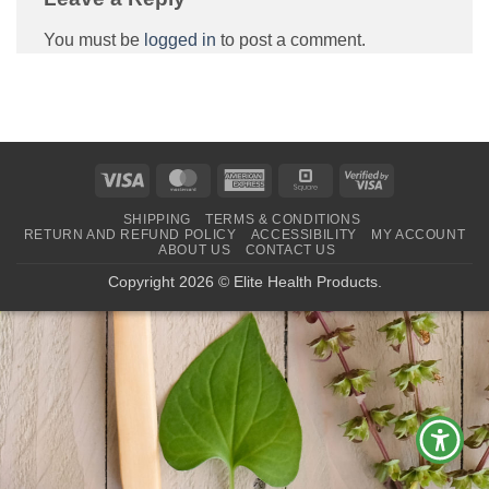
You must be
logged in
to post a comment.
Visa
MasterCard
American
Square
Visa
Express
2
SHIPPING
TERMS & CONDITIONS
RETURN AND REFUND POLICY
ACCESSIBILITY
MY ACCOUNT
ABOUT US
CONTACT US
Copyright 2026 © Elite Health Products.