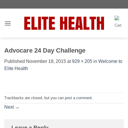
Skip
Toggle
to
AccessPro
content
Widget
Advocare 24 Day Challenge
Published
November 18, 2015
at
929 × 205
in
Welcome to
Elite Health
Trackbacks are closed, but you can
post a comment
.
Next
→
Leave a Reply