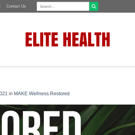
Search
t
Contact Us
for:
1021
in
MAKE Wellness Restored