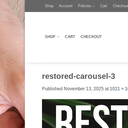
Skip
Toggle
Shop
Account
Policies
Cart
Checkou
to
AccessPro
content
Widget
SHOP
CART
CHECKOUT
restored-carousel-3
Published
November 13, 2025
at
1021 × 