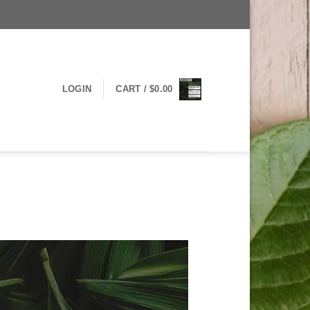
LOGIN
CART /
$
0.00