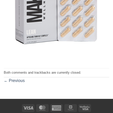
Both comments and trackbacks are currently closed.
←
Previous
Visa
MasterCard
American
Square
Visa