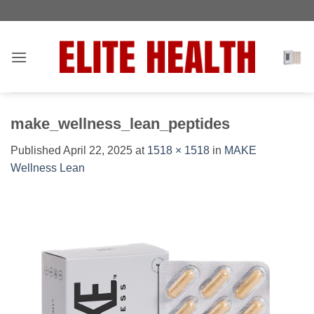
Skip
Toggle
to
AccessPro
content
Widget
make_wellness_lean_peptides
Published
April 22, 2025
at
1518 × 1518
in
MAKE
Wellness Lean