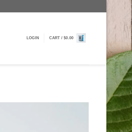
LOGIN
CART /
$
0.00