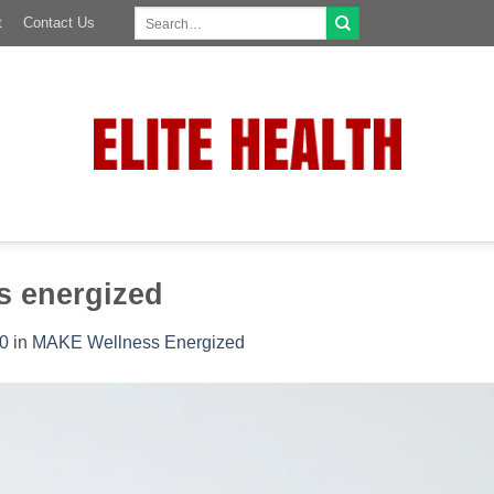
Search
t
Contact Us
for:
s energized
0
in
MAKE Wellness Energized