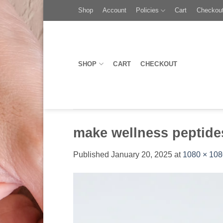
Skip
Toggle
Shop
Account
Policies
Cart
Checkou
to
AccessPro
content
Widget
SHOP
CART
CHECKOUT
make wellness peptide
Published
January 20, 2025
at
1080 × 108