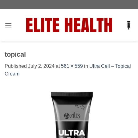
Skip
Toggle
to
AccessPro
content
Widget
topical
Published
July 2, 2024
at
561 × 559
in
Ultra Cell – Topical
Cream