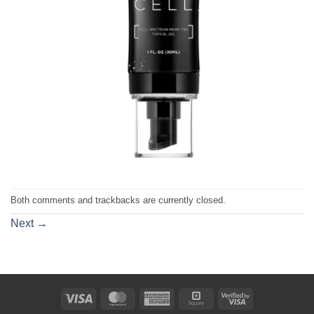
Both comments and trackbacks are currently closed.
Next
→
Visa
MasterCard
American
Square
Visa
Express
2